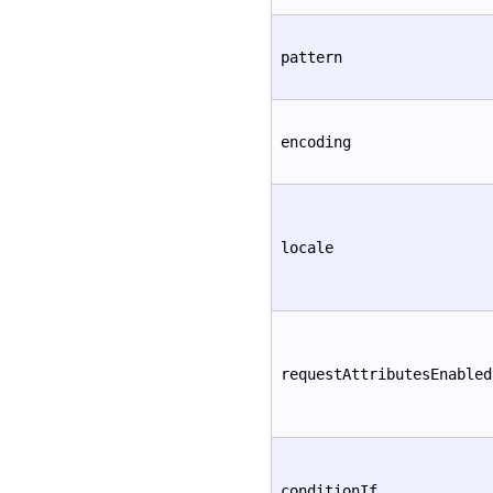
pattern
encoding
locale
requestAttributesEnabled
conditionIf