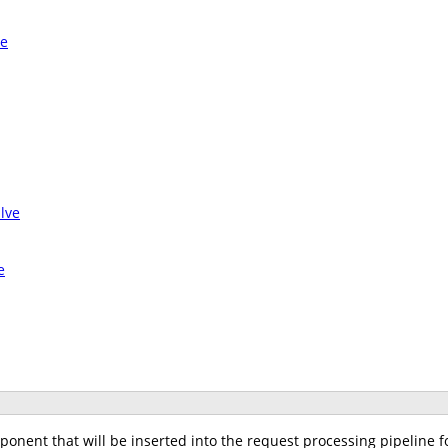
ve
lve
e
nent that will be inserted into the request processing pipeline fo