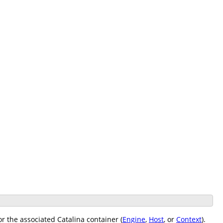
r the associated Catalina container (
Engine
,
Host
, or
Context
).