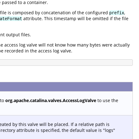
 passed to a container.
 file is composed by concatenation of the configured
,
prefix
attribute. This timestamp will be omitted if the file
ateFormat
t output files.
the access log valve will not know how many bytes were actually
be recorded in the access log valve.
 to
org.apache.catalina.valves.AccessLogValve
to use the
ated by this valve will be placed. If a relative path is
rectory attribute is specified, the default value is "logs"