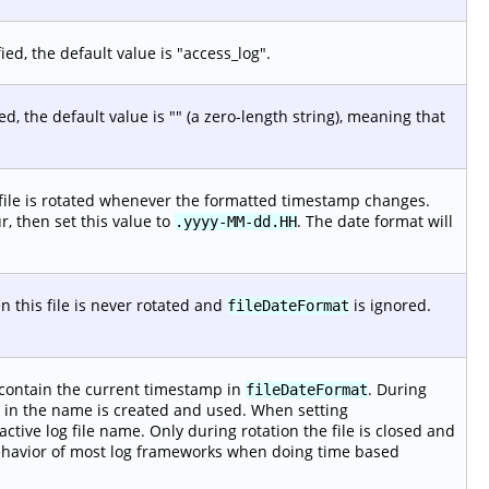
ied, the default value is "access_log".
ed, the default value is "" (a zero-length string), meaning that
 file is rotated whenever the formatted timestamp changes.
ur, then set this value to
. The date format will
.yyyy-MM-dd.HH
en this file is never rotated and
is ignored.
fileDateFormat
ll contain the current timestamp in
. During
fileDateFormat
mp in the name is created and used. When setting
active log file name. Only during rotation the file is closed and
behavior of most log frameworks when doing time based