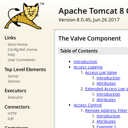
Apache Tomcat 8 
Version 8.0.45,
Jun 26 2017
The Valve Component
Links
Docs Home
Config Ref. Home
Table of Contents
FAQ
User Comments
Introduction
Access Logging
Top Level Elements
Access Log Valve
Server
Introduction
Service
Attributes
Extended Access Log V
Executors
Introduction
Executor
Attributes
Access Control
Connectors
Remote Address Filter
HTTP
Introduction
AJP
Attributes
Example 1