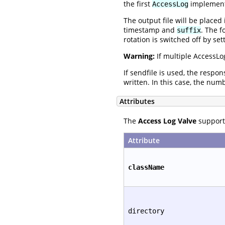
the first
implementa
AccessLog
The output file will be placed
timestamp and
. The f
suffix
rotation is switched off by set
Warning:
If multiple AccessLo
If sendfile is used, the respo
written. In this case, the num
Attributes
The
Access Log Valve
supports
Attribute
className
directory