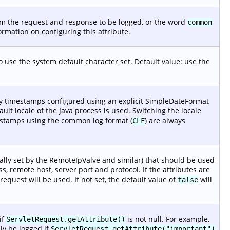
rom the request and response to be logged, or the word
common
rmation on configuring this attribute.
o use the system default character set. Default value: use the
Any timestamps configured using an explicit SimpleDateFormat
fault locale of the Java process is used. Switching the locale
imestamps using the common log format (
) are always
CLF
cally set by the RemoteIpValve and similar) that should be used
, remote host, server port and protocol. If the attributes are
equest will be used. If not set, the default value of
will
false
if
is not null. For example,
ServletRequest.getAttribute()
nly be logged if
ServletRequest.getAttribute("important")