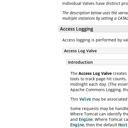
Individual Valves have distinct pr
The description below uses the varia
multiple instances by setting a CATA
Access Logging
Access logging is performed by v
Access Log Valve
Introduction
The
Access Log Valve
creates 
tools to track page hit counts,
midnight each day. (The essen
Apache Commons Logging, thus
This
may be associated 
Valve
Some requests may be handled 
Where Tomcat can identify t
and
. Where Tomcat ca
Engine
, then the default
Engine
Host