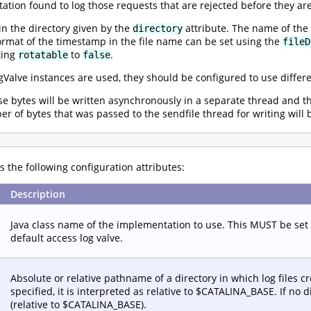
tion found to log those requests that are rejected before they are
 in the directory given by the
attribute. The name of the
directory
ormat of the timestamp in the file name can be set using the
fileD
ting
to
.
rotatable
false
gValve instances are used, they should be configured to use differen
nse bytes will be written asynchronously in a separate thread and 
ber of bytes that was passed to the sendfile thread for writing will 
 the following configuration attributes:
Description
Java class name of the implementation to use. This MUST be set
default access log valve.
Absolute or relative pathname of a directory in which log files cre
specified, it is interpreted as relative to $CATALINA_BASE. If no di
(relative to $CATALINA_BASE).