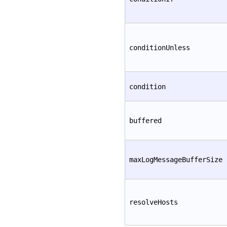
conditionUnless
condition
buffered
maxLogMessageBufferSize
resolveHosts