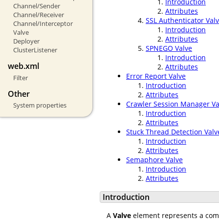
Introduction
Channel/Sender
Attributes
Channel/Receiver
SSL Authenticator Val
Channel/Interceptor
Introduction
Valve
Attributes
Deployer
SPNEGO Valve
ClusterListener
Introduction
web.xml
Attributes
Error Report Valve
Filter
Introduction
Other
Attributes
Crawler Session Manager Va
System properties
Introduction
Attributes
Stuck Thread Detection Valv
Introduction
Attributes
Semaphore Valve
Introduction
Attributes
Introduction
A
Valve
element represents a compo