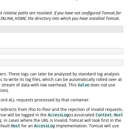
 relative paths are resolved. If you have not configured Tomcat for
CATALINA_HOME, the directory into which you have installed Tomcat.
ers. These logs can later be analyzed by standard log analysis
 to write its log files, which can be automatically rolled over at
s stream of data with low overhead. This
does not use
Valve
ion).
record ALL requests processed by that container.
irects from /foo to /foo/ and the rejection of invalid requests.
se will be logged in the
(s) associated
,
AccessLog
Context
Host
 in cases where the URL is invalid, Tomcat will look first in the
efault
for an
implementation. Tomcat will use
Host
AccessLog