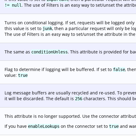
. The use of Filters is an easy way to set/unset the attr
!= null
Turns on conditional logging. If set, requests will be logged only 
this value is set to
, then a particular request will only be l
junk
The use of Filters is an easy way to set/unset the attribute in t
The same as
. This attribute is provided for b
conditionUnless
Flag to determine if logging will be buffered. If set to
, the
false
value:
true
Log message buffers are usually recycled and re-used. To preven
it will be discarded. The default is
characters. This should be
256
This attribute is no longer supported. Use the connector attribu
If you have
on the connector set to
and want
enableLookups
true