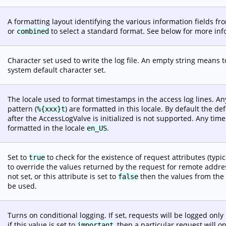
A formatting layout identifying the various information fields f
or
to select a standard format. See below for more info
combined
Character set used to write the log file. An empty string means t
system default character set.
The locale used to format timestamps in the access log lines. 
pattern (
) are formatted in this locale. By default the de
%{xxx}t
after the AccessLogValve is initialized is not supported. Any t
formatted in the locale
.
en_US
Set to
to check for the existence of request attributes (typi
true
to override the values returned by the request for remote address
not set, or this attribute is set to
then the values from the r
false
be used.
Turns on conditional logging. If set, requests will be logged only 
if this value is set to
, then a particular request will o
important