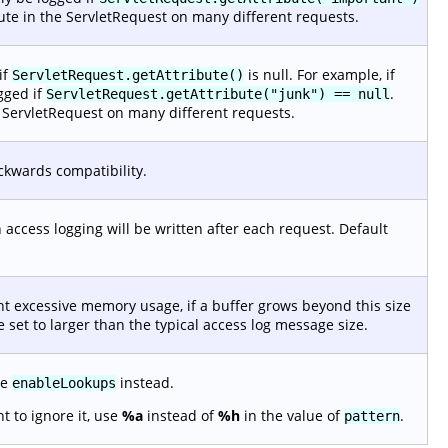
ibute in the ServletRequest on many different requests.
if
is null. For example, if
ServletRequest.getAttribute()
ogged if
.
ServletRequest.getAttribute("junk") == null
he ServletRequest on many different requests.
ackwards compatibility.
n access logging will be written after each request. Default
t excessive memory usage, if a buffer grows beyond this size
 set to larger than the typical access log message size.
te
instead.
enableLookups
 to ignore it, use
%a
instead of
%h
in the value of
.
pattern