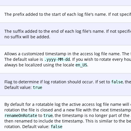
The prefix added to the start of each log file's name. If not specif
The suffix added to the end of each log file's name. If not specifi
no suffix will be added.
Allows a customized timestamp in the access log file name. The
The default value is
. If you wish to rotate every ho
.yyyy-MM-dd
always be localized using the locale
.
en_US
Flag to determine if log rotation should occur. If set to
, th
false
Default value:
true
By default for a rotatable log the active access log file name wi
rotation the file is closed and a new file with the next timesta
to
, the timestamp is no longer part of the 
renameOnRotate
true
then renamed to include the timestamp. This is similar to the 
rotation. Default value:
false