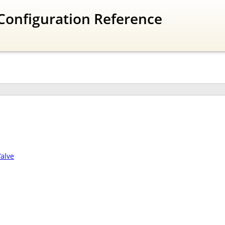
Configuration Reference
alve