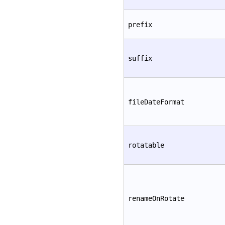
prefix
suffix
fileDateFormat
rotatable
renameOnRotate