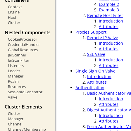
Containers
Example 2
Context
Example 3
Engine
Remote Host Filter
Host
Introduction
Cluster
Attributes
Nested Components
Proxies Support
Remote IP Valve
CookieProcessor
Introduction
CredentialHandler
Attributes
Global Resources
SSL Valve
JarScanner
Introduction
JarScanFilter
Attributes
Listeners
Loader
Single Sign On Valve
Manager
Introduction
Realm
Attributes
Resources
Authentication
SessionIdGenerator
Basic Authenticator Va
Valve
Introduction
Attributes
Cluster Elements
Digest Authenticator V
Cluster
Introduction
Manager
Attributes
Channel
Form Authenticator Va
Channel/Membership