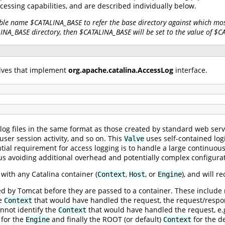
ocessing capabilities, and are described individually below.
ble name $CATALINA_BASE to refer the base directory against which most
LINA_BASE directory, then $CATALINA_BASE will be set to the value of $
alves that implement
org.apache.catalina.AccessLog
interface.
log files in the same format as those created by standard web serv
 user session activity, and so on. This
uses self-contained logic
Valve
tial requirement for access logging is to handle a large continuou
 avoiding additional overhead and potentially complex configurat
with any Catalina container (
,
, or
), and will 
Context
Host
Engine
by Tomcat before they are passed to a container. These include red
he
that would have handled the request, the request/respon
Context
nnot identify the
that would have handled the request, e.g.
Context
for the
and finally the ROOT (or default)
for the d
Engine
Context