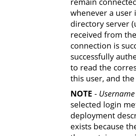
remain connected 
whenever a user i
directory server
received from the 
connection is suc
successfully authe
to read the corre
this user, and th
NOTE
-
Username 
selected login m
deployment descr
exists because th