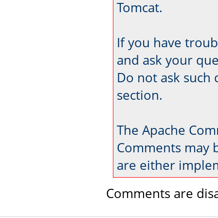
Tomcat.
If you have trou
and ask your que
Do not ask such 
section.
The Apache Comm
Comments may be
are either imple
Comments are disa