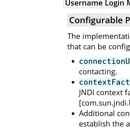
Username Login M
Configurable P
The implementatio
that can be confi
connectionU
contacting.
contextFact
JNDI context f
[com.sun.jndi
Additional con
establish the 