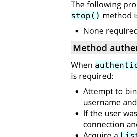
The following pr
method is
stop()
None required
Method authent
When
authenti
is required:
Attempt to bin
username and 
If the user wa
connection an
Acquire a
Lis