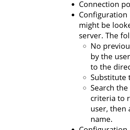
Connection po
Configuration 
might be looke
server. The f
No previou
by the user
to the dire
Substitute 
Search the
criteria to
user, then 
name.
Configuration 