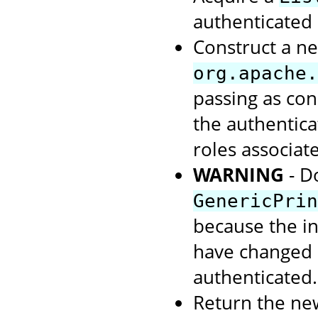
authenticated 
Construct a ne
org.apache.
passing as con
the authentic
roles associate
WARNING
- D
GenericPrin
because the in
have changed s
authenticated.
Return the ne