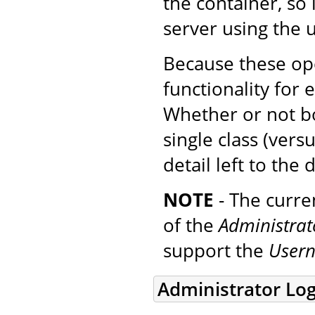
the container, so 
server using the
Because these ope
functionality for
Whether or not b
single class (ver
detail left to the 
NOTE
- The curre
of the
Administra
support the
User
Administrator Log