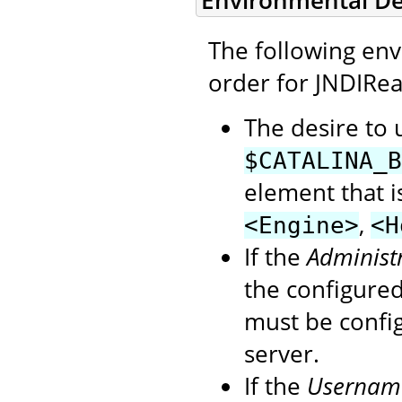
Environmental D
The following en
order for JNDIRea
The desire to 
$CATALINA_B
element that i
,
<Engine>
<H
If the
Administ
the configure
must be confi
server.
If the
Usernam