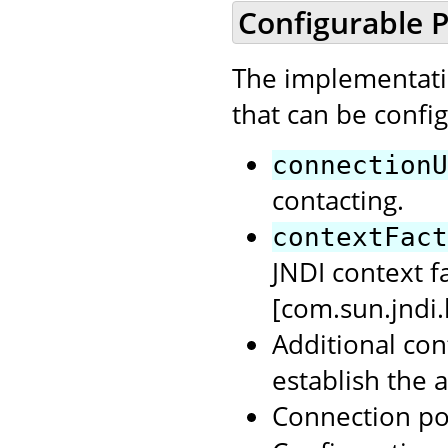
Configurable P
The implementatio
that can be confi
connectionU
contacting.
contextFact
JNDI context f
[com.sun.jndi
Additional con
establish the 
Connection po