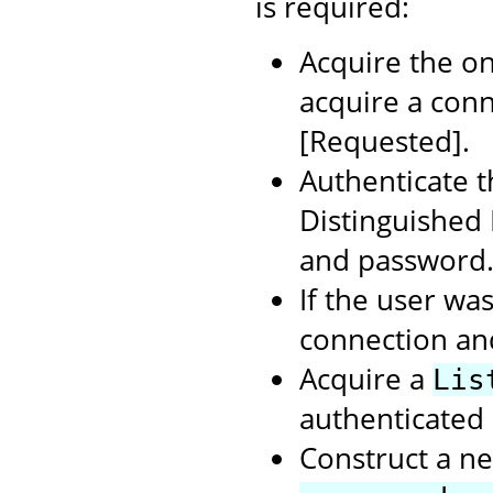
is required:
Acquire the on
acquire a con
[Requested].
Authenticate t
Distinguished
and password
If the user wa
connection an
Acquire a
Lis
authenticated 
Construct a ne