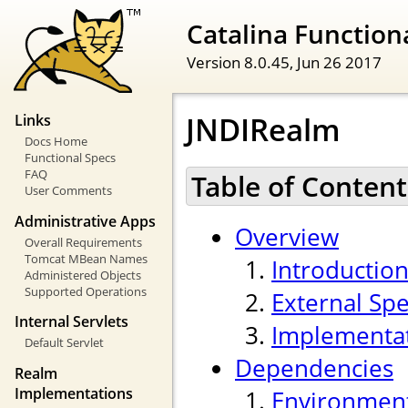
Catalina Functiona
Version 8.0.45,
Jun 26 2017
JNDIRealm
Links
Docs Home
Functional Specs
FAQ
Table of Content
User Comments
Administrative Apps
Overview
Overall Requirements
Tomcat MBean Names
Introductio
Administered Objects
Supported Operations
External Spe
Internal Servlets
Implementa
Default Servlet
Dependencies
Realm
Implementations
Environmen