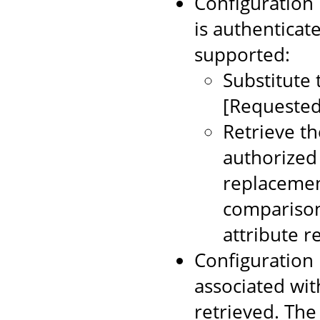
Configuration 
is authenticat
supported:
Substitute 
[Requested
Retrieve t
authorized 
replacemen
comparison
attribute r
Configuration 
associated wit
retrieved. Th