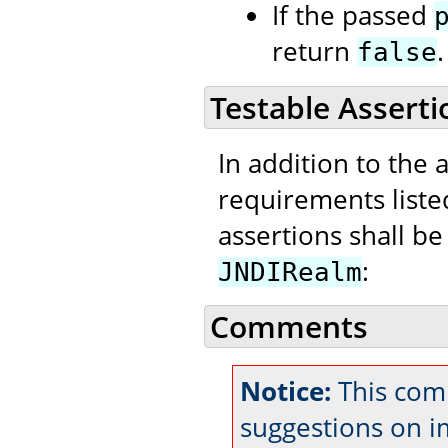
If the passed
return
.
false
Testable Asserti
In addition to the 
requirements liste
assertions shall be
:
JNDIRealm
Comments
Notice:
This com
suggestions on 