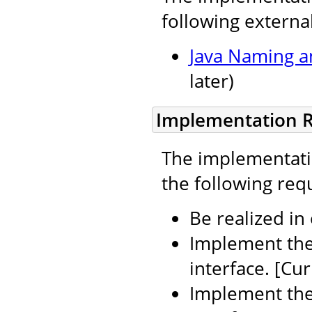
following external
Java Naming an
later)
Implementation 
The implementatio
the following req
Be realized in
Implement th
interface. [Cur
Implement th