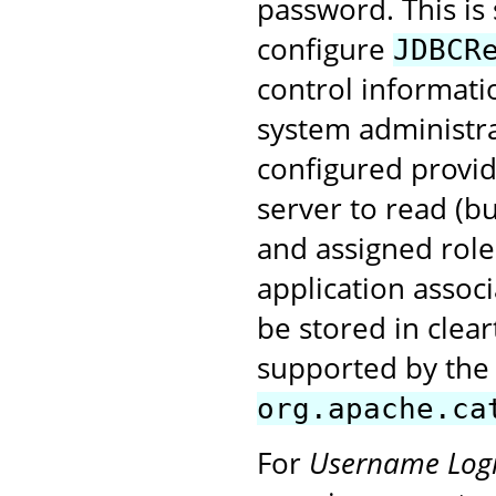
password. This is
configure
JDBCR
control informatio
system administr
configured provide
server to read (b
and assigned role
application assoc
be stored in clea
supported by the
org.apache.ca
For
Username Log