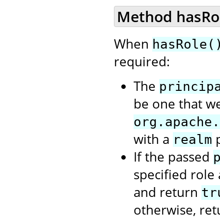
Method hasRole
When
hasRole(
required:
The
princip
be one that we
org.apache.
with a
p
realm
If the passed
specified role
and return
tr
otherwise, re