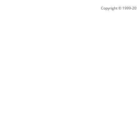
Copyright © 1999-20