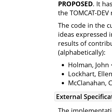
PROPOSED
. It h
the TOMCAT-DEV ma
The code in the c
ideas expressed in
results of contri
(alphabetically):
Holman, John
Lockhart, Ell
McClanahan, C
External Specifica
The implementatio