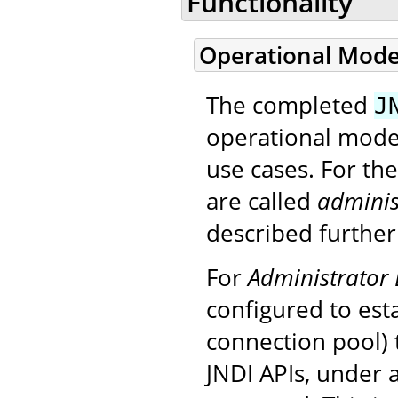
Functionality
Operational Mod
The completed
J
operational modes
use cases. For th
are called
adminis
described further
For
Administrator 
configured to est
connection pool) 
JNDI APIs, under