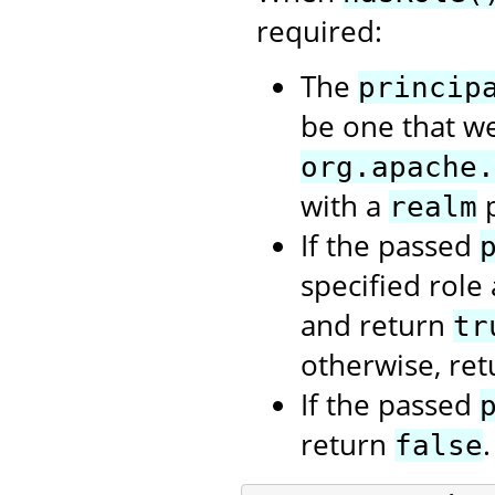
required:
The
princip
be one that we
org.apache.
with a
p
realm
If the passed
specified role
and return
tr
otherwise, re
If the passed
return
.
false