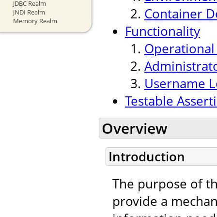
JDBC Realm
Container 
JNDI Realm
Memory Realm
Functionality
Operationa
Administrat
Username Lo
Testable Assert
Overview
Introduction
The purpose of t
provide a mechan