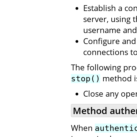
Establish a co
server, using 
username and 
Configure and 
connections to
The following pr
method is
stop()
Close any open
Method authent
When
authenti