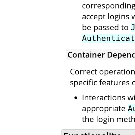
corresponding
accept logins 
be passed to
Authenticat
Container Depen
Correct operatio
specific features
Interactions w
appropriate
A
the login meth