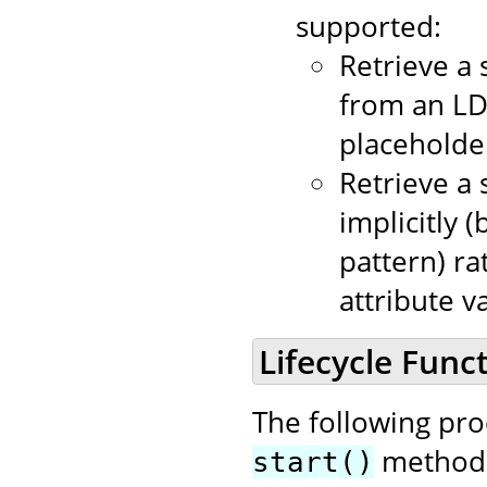
supported:
Retrieve a 
from an LD
placeholder
Retrieve a 
implicitly 
pattern) ra
attribute v
Lifecycle Funct
The following pr
method i
start()