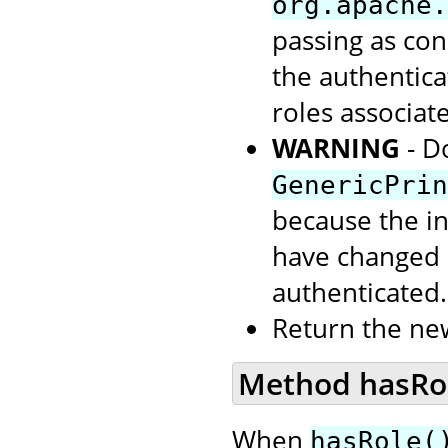
org.apache.
passing as con
the authentic
roles associate
WARNING
- D
GenericPrin
because the in
have changed s
authenticated.
Return the ne
Method hasRole
When
hasRole(