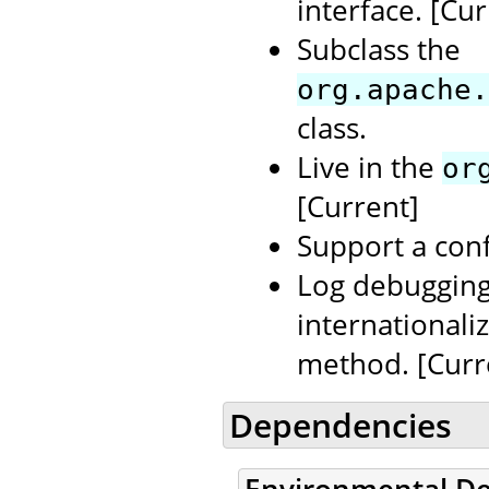
interface. [Cur
Subclass the
org.apache.
class.
Live in the
or
[Current]
Support a conf
Log debugging
internationali
method. [Curr
Dependencies