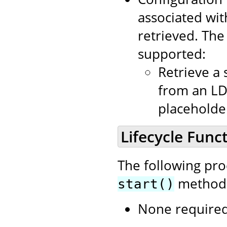
associated wit
retrieved. Th
supported:
Retrieve a 
from an LD
placeholder
Lifecycle Funct
The following pr
method i
start()
None required