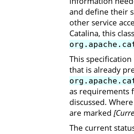
information neede
and define their s
other service acce
Catalina, this cl
org.apache.ca
This specification
that is already pr
org.apache.ca
as requirements 
discussed. Where
are marked
[Curre
The current status