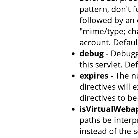
pattern, don't 
followed by an 
"mime/type; cha
account. Default
debug
- Debugg
this servlet. Def
expires
- The n
directives will 
directives to b
isVirtualWeba
paths be interpr
instead of the s