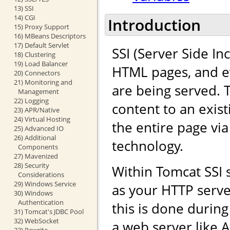
13) SSI
14) CGI
Introduction
15) Proxy Support
16) MBeans Descriptors
17) Default Servlet
SSI (Server Side In
18) Clustering
19) Load Balancer
HTML pages, and ev
20) Connectors
21) Monitoring and
are being served. 
Management
22) Logging
content to an exis
23) APR/Native
24) Virtual Hosting
the entire page vi
25) Advanced IO
26) Additional
technology.
Components
27) Mavenized
28) Security
Within Tomcat SSI
Considerations
29) Windows Service
as your HTTP serve
30) Windows
Authentication
this is done durin
31) Tomcat's JDBC Pool
32) WebSocket
a web server like 
33) Rewrite