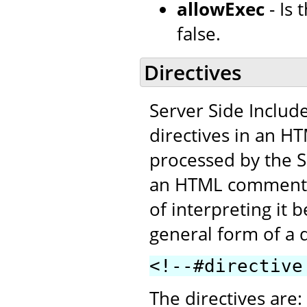
allowExec
- Is
false.
Directives
Server Side Includ
directives in an H
processed by the SS
an HTML comment. T
of interpreting it 
general form of a d
<!--#directive
The directives are: