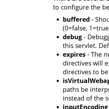
to configure the be
buffered
- Shou
(0=false, 1=true)
debug
- Debugg
this servlet. Def
expires
- The n
directives will 
directives to b
isVirtualWeba
paths be interpr
instead of the s
inputEncoding