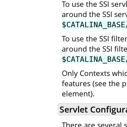
To use the SSI se
around the SSI ser
$CATALINA_BASE
To use the SSI fil
around the SSI filt
$CATALINA_BASE
Only Contexts whic
features (see the p
element).
Servlet Configur
There are several 