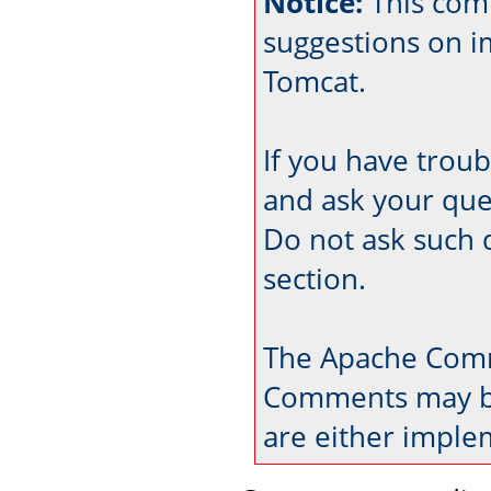
Notice:
This com
suggestions on 
Tomcat.
If you have trou
and ask your que
Do not ask such 
section.
The Apache Comm
Comments may be
are either imple