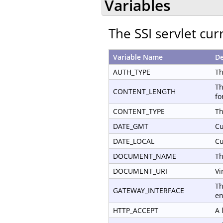
Variables
The SSI servlet cur
Variable Name
De
AUTH_TYPE
Th
Th
CONTENT_LENGTH
fo
CONTENT_TYPE
Th
DATE_GMT
Cu
DATE_LOCAL
Cu
DOCUMENT_NAME
Th
DOCUMENT_URI
Vi
Th
GATEWAY_INTERFACE
en
HTTP_ACCEPT
A 