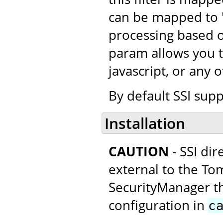
can be mapped to "*
processing based o
param allows you t
javascript, or any 
By default SSI supp
Installation
CAUTION
- SSI di
external to the Tom
SecurityManager thi
configuration in
c