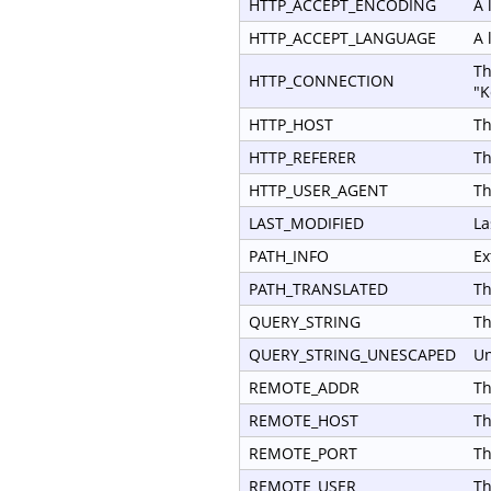
HTTP_ACCEPT_ENCODING
A 
HTTP_ACCEPT_LANGUAGE
A 
Th
HTTP_CONNECTION
"K
HTTP_HOST
Th
HTTP_REFERER
Th
HTTP_USER_AGENT
Th
LAST_MODIFIED
La
PATH_INFO
Ex
PATH_TRANSLATED
Th
QUERY_STRING
Th
QUERY_STRING_UNESCAPED
Un
REMOTE_ADDR
Th
REMOTE_HOST
Th
REMOTE_PORT
Th
REMOTE_USER
Th