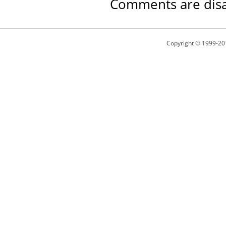
Comments are disa
Copyright © 1999-20