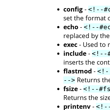
config
-
<!--#
set the format 
echo
-
<!--#e
replaced by the 
exec
- Used to 
include
-
<!--
inserts the con
flastmod
-
<!-
Returns the
-->
fsize
-
<!--#f
Returns the size 
printenv
-
<!-