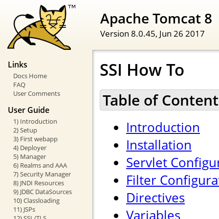
Apache Tomcat 8
Version 8.0.45,
Jun 26 2017
SSI How To
Links
Docs Home
FAQ
User Comments
Table of Content
User Guide
1) Introduction
Introduction
2) Setup
3) First webapp
Installation
4) Deployer
5) Manager
Servlet Configu
6) Realms and AAA
7) Security Manager
Filter Configura
8) JNDI Resources
9) JDBC DataSources
Directives
10) Classloading
11) JSPs
Variables
12) SSL/TLS