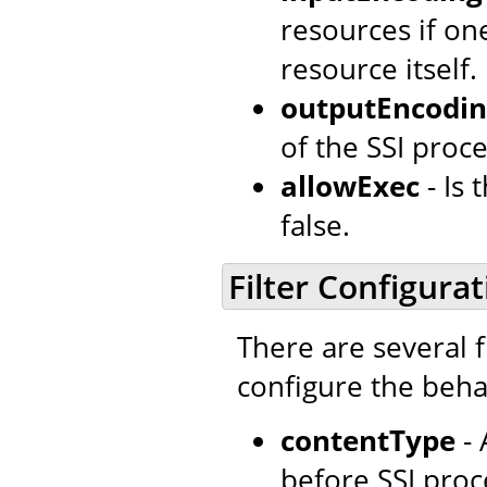
resources if o
resource itself.
outputEncodi
of the SSI proce
allowExec
- Is
false.
Filter Configurat
There are several f
configure the behav
contentType
- 
before SSI proc