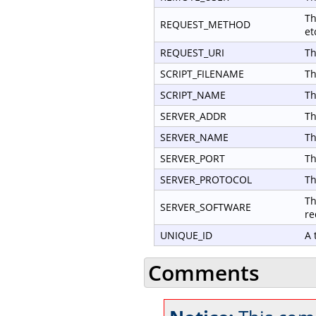
Th
REQUEST_METHOD
et
REQUEST_URI
Th
SCRIPT_FILENAME
Th
SCRIPT_NAME
Th
SERVER_ADDR
Th
SERVER_NAME
Th
SERVER_PORT
Th
SERVER_PROTOCOL
Th
Th
SERVER_SOFTWARE
re
UNIQUE_ID
A 
Comments