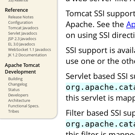
Reference
Tomcat SSI support
Release Notes
Apache. See the
Ap
Configuration
Tomcat Javadocs
on using SSI direct
Servlet Javadocs
JSP 2.3 Javadocs
EL 3.0 Javadocs
SSI support is avail
WebSocket 1.1 Javadocs
JK 1.2 Documentation
use one or the oth
Apache Tomcat
Development
Servlet based SSI 
Building
Changelog
org.apache.cat
Status
Developers
this servlet is map
Architecture
Functional Specs.
Filter based SSI s
Tribes
org.apache.cat
this filter is mapp