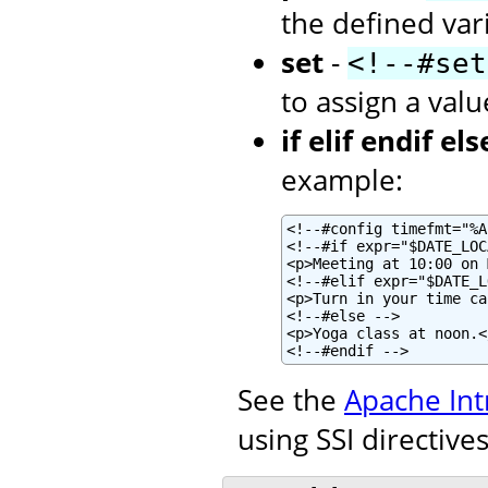
the defined var
set
-
<!--#set
to assign a valu
if elif endif els
example:
<!--#config timefmt="%A
<!--#if expr="$DATE_LOC
<p>Meeting at 10:00 on 
<!--#elif expr="$DATE_L
<p>Turn in your time ca
<!--#else -->

<p>Yoga class at noon.</
<!--#endif -->
See the
Apache Int
using SSI directives