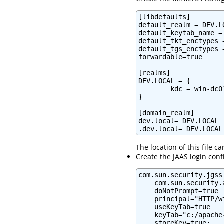
[libdefaults]

default_realm = DEV.LO
default_keytab_name =
default_tkt_enctypes 
default_tgs_enctypes 
forwardable=true

[realms]

DEV.LOCAL = {

        kdc = win-dc0
}

[domain_realm]

dev.local= DEV.LOCAL

.dev.local= DEV.LOCAL
The location of this file 
Create the JAAS login conf
com.sun.security.jgss
    com.sun.security.
    doNotPrompt=true

    principal="HTTP/w
    useKeyTab=true

    keyTab="c:/apache
    storeKey=true;
