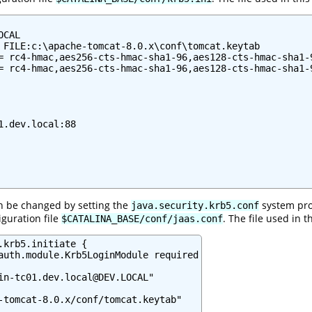
CAL

 FILE:c:\apache-tomcat-8.0.x\conf\tomcat.keytab

= rc4-hmac,aes256-cts-hmac-sha1-96,aes128-cts-hmac-sha1-9
= rc4-hmac,aes256-cts-hmac-sha1-96,aes128-cts-hmac-sha1-9
1.dev.local:88

can be changed by setting the
system pro
java.security.krb5.conf
iguration file
. The file used in 
$CATALINA_BASE/conf/jaas.conf
.krb5.initiate {

auth.module.Krb5LoginModule required

in-tc01.dev.local@DEV.LOCAL"

-tomcat-8.0.x/conf/tomcat.keytab"
