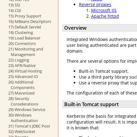
Reverse proxies
13) SSI
Microsoft IIS
14) CGI
15) Proxy Support
Apache httpd
16) MBeans Descriptors
17) Default Servlet
Overview
18) Clustering
19) Load Balancer
Integrated Windows authentication
20) Connectors
user being authenticated are part
21) Monitoring and
domain.
Management
22) Logging
There are several options for im
23) APR/Native
24) Virtual Hosting
Built-in Tomcat support.
25) Advanced IO
Use a third party library suc
26) Additional
Use a reverse proxy that su
Components
The configuration of each of these
27) Mavenized
28) Security
Built-in Tomcat support
Considerations
29) Windows Service
30) Windows
Kerberos (the basis for integrated
Authentication
configuration will result. It is imp
31) Tomcat's JDBC Pool
it is known that:
32) WebSocket
33) Rewrite