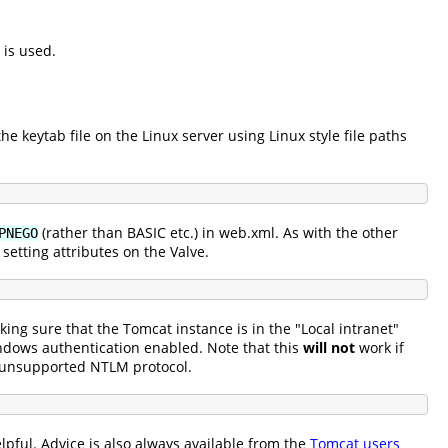
 is used.
he keytab file on the Linux server using Linux style file paths
(rather than BASIC etc.) in web.xml. As with the other
PNEGO
setting attributes on the Valve.
ing sure that the Tomcat instance is in the "Local intranet"
indows authentication enabled. Note that this
will not
work if
e unsupported NTLM protocol.
lpful. Advice is also always available from the
Tomcat users