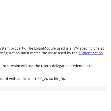
ystem property. The LoginModule used is a JVM specific one so
configuration must match the value used by the
authentication
 JNDI Realm will use the user's delegated credentials to
ard with an Oracle 1.6.0_24 64-bit JDK.