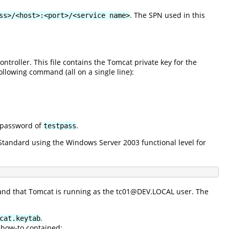
. The SPN used in this
ss>/<host>:<port>/<service name>
ontroller. This file contains the Tomcat private key for the
ollowing command (all on a single line):
 password of
.
testpass
tandard using the Windows Server 2003 functional level for
 and that Tomcat is running as the tc01@DEV.LOCAL user. The
.
cat.keytab
s how-to contained: