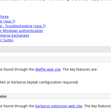
Forge
l (Java 7)
al - Troubleshooting (Java 7)
or Windows authentication
erberos Exchanges
r Suites
n be found through the
Waffle web site
. The key features are:
JAAS or Kerberos keytab configuration required)
sion
n be found through the
Kerberos extension web site
. The key feature