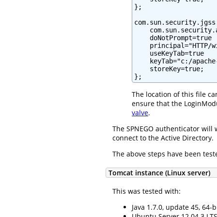
};

com.sun.security.jgss
    com.sun.security.
    doNotPrompt=true

    principal="HTTP/w
    useKeyTab=true

    keyTab="c:/apache
    storeKey=true;

};
The location of this file 
ensure that the LoginModu
valve
.
The SPNEGO authenticator will 
connect to the Active Directory.
The above steps have been teste
Tomcat instance (Linux server)
This was tested with:
Java 1.7.0, update 45, 64-b
Ubuntu Server 12.04.3 LTS