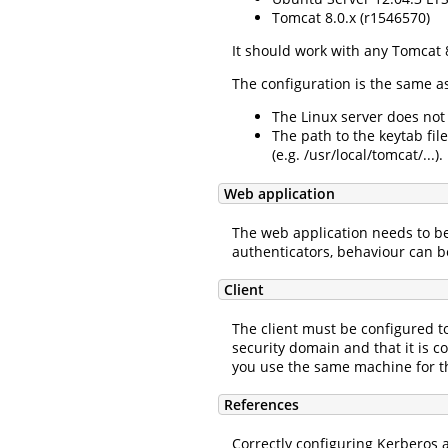
Tomcat 8.0.x (r1546570)
It should work with any Tomcat 8
The configuration is the same a
The Linux server does not
The path to the keytab file
(e.g. /usr/local/tomcat/...).
Web application
The web application needs to be
authenticators, behaviour can b
Client
The client must be configured to
security domain and that it is 
you use the same machine for th
References
Correctly configuring Kerberos a