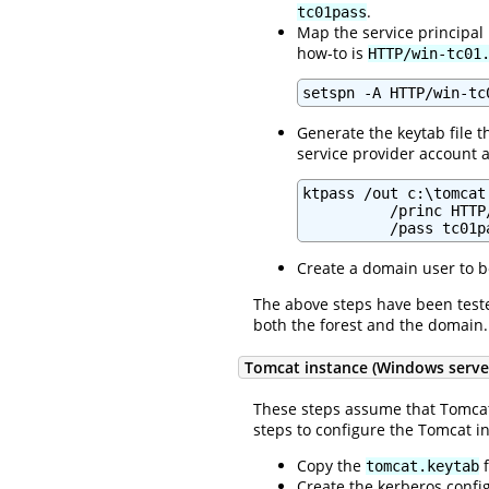
.
tc01pass
Map the service principal
how-to is
HTTP/win-tc01
setspn -A HTTP/win-tc
Generate the keytab file th
service provider account a
ktpass /out c:\tomcat
          /princ HTTP
          /pass tc01p
Create a domain user to b
The above steps have been test
both the forest and the domain.
Tomcat instance (Windows serve
These steps assume that Tomcat
steps to configure the Tomcat i
Copy the
f
tomcat.keytab
Create the kerberos config