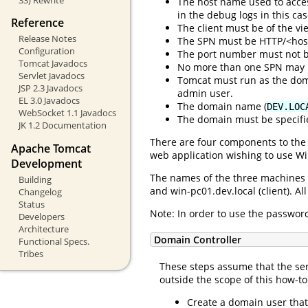
The host name used to acces
in the debug logs in this cas
Reference
The client must be of the vie
Release Notes
The SPN must be HTTP/<hostn
Configuration
The port number must not b
Tomcat Javadocs
No more than one SPN may 
Servlet Javadocs
Tomcat must run as the dom
JSP 2.3 Javadocs
admin user.
EL 3.0 Javadocs
The domain name (
DEV.LOC
WebSocket 1.1 Javadocs
The domain must be specif
JK 1.2 Documentation
There are four components to the 
Apache Tomcat
web application wishing to use Wi
Development
The names of the three machines u
Building
and win-pc01.dev.local (client). 
Changelog
Status
Note: In order to use the passwor
Developers
Architecture
Domain Controller
Functional Specs.
Tribes
These steps assume that the ser
outside the scope of this how-t
Create a domain user that 