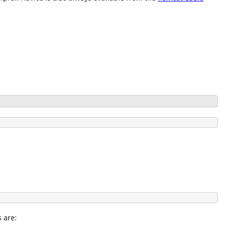
s are: