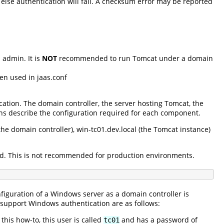
lse authentication will fail. A checksum error may be reported
admin. It is
NOT
recommended to run Tomcat under a domain
en used in jaas.conf
ation. The domain controller, the server hosting Tomcat, the
ns describe the configuration required for each component.
e domain controller), win-tc01.dev.local (the Tomcat instance)
xed. This is not recommended for production environments.
figuration of a Windows server as a domain controller is
o support Windows authentication are as follows:
his how-to, this user is called
and has a password of
tc01