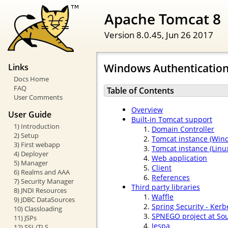
Apache Tomcat 8
Version 8.0.45,
Jun 26 2017
Windows Authenticatio
Links
Docs Home
FAQ
Table of Contents
User Comments
Overview
User Guide
Built-in Tomcat support
1) Introduction
Domain Controller
2) Setup
Tomcat instance (Win
3) First webapp
Tomcat instance (Linux
4) Deployer
Web application
5) Manager
Client
6) Realms and AAA
References
7) Security Manager
Third party libraries
8) JNDI Resources
Waffle
9) JDBC DataSources
Spring Security - Kerb
10) Classloading
SPNEGO project at So
11) JSPs
Jespa
12) SSL/TLS