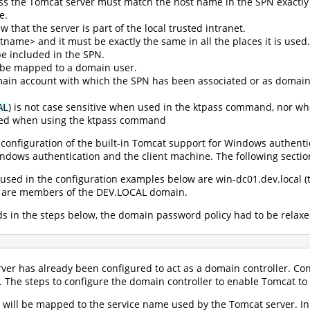
s the Tomcat server must match the host name in the SPN exactly e
e.
w that the server is part of the local trusted intranet.
ame> and it must be exactly the same in all the places it is used.
e included in the SPN.
be mapped to a domain user.
ain account with which the SPN has been associated or as domain 
) is not case sensitive when used in the ktpass command, nor wh
AL
ied when using the ktpass command
configuration of the built-in Tomcat support for Windows authentic
ndows authentication and the client machine. The following sectio
sed in the configuration examples below are win-dc01.dev.local (th
All are members of the DEV.LOCAL domain.
ds in the steps below, the domain password policy had to be rela
ver has already been configured to act as a domain controller. Con
o. The steps to configure the domain controller to enable Tomcat t
will be mapped to the service name used by the Tomcat server. In t