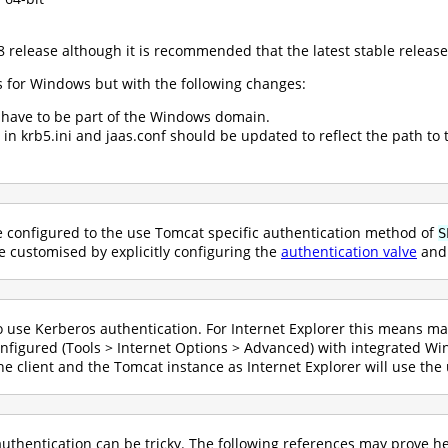
 release although it is recommended that the latest stable release
s for Windows but with the following changes:
 have to be part of the Windows domain.
 in krb5.ini and jaas.conf should be updated to reflect the path to t
 configured to the use Tomcat specific authentication method of
S
e customised by explicitly configuring the
authentication valve
and 
 use Kerberos authentication. For Internet Explorer this means mak
configured (Tools > Internet Options > Advanced) with integrated W
e client and the Tomcat instance as Internet Explorer will use th
uthentication can be tricky. The following references may prove he