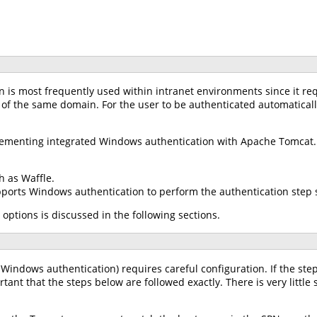
 is most frequently used within intranet environments since it req
 of the same domain. For the user to be authenticated automaticall
plementing integrated Windows authentication with Apache Tomcat.
h as Waffle.
pports Windows authentication to perform the authentication step s
 options is discussed in the following sections.
 Windows authentication) requires careful configuration. If the step
ortant that the steps below are followed exactly. There is very little 