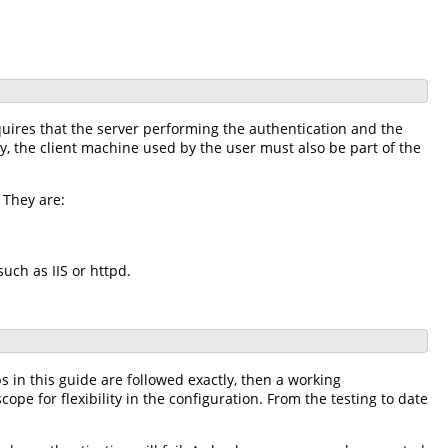
uires that the server performing the authentication and the
y, the client machine used by the user must also be part of the
 They are:
uch as IIS or httpd.
s in this guide are followed exactly, then a working
scope for flexibility in the configuration. From the testing to date