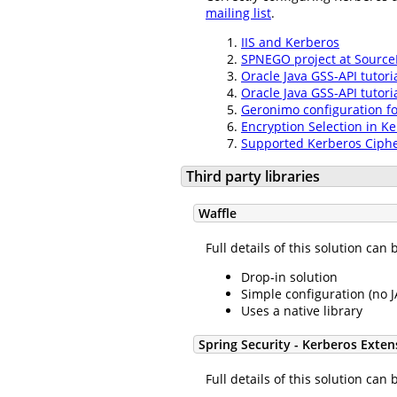
mailing list
.
IIS and Kerberos
SPNEGO project at Source
Oracle Java GSS-API tutoria
Oracle Java GSS-API tutori
Geronimo configuration f
Encryption Selection in K
Supported Kerberos Ciphe
Third party libraries
Waffle
Full details of this solution ca
Drop-in solution
Simple configuration (no 
Uses a native library
Spring Security - Kerberos Exten
Full details of this solution ca