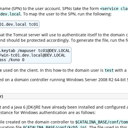
 name (SPN) to the user account. SPNs take the form
<service cla
. To map the user to the SPN, run the following:
.dev.local
01.dev.local tc01
at the Tomcat server will use to authenticate itself to the domain c
nd should be protected accordingly. To generate the file, run the f
.keytab /mapuser tc01@DEV.LOCAL

/win-tc01.dev.local@DEV.LOCAL

ass /kvno 0
e used on the client. In this how-to the domain user is
with a
test
ed on a domain controller running Windows Server 2008 R2 64-bit S
r)
 and a Java 6 JDK/JRE have already been installed and configured
nstance for Windows authentication are as follows:
ile created on the domain controller to
$CATALINA_BASE/conf/tom
uration file
. The file used in thi
$CATALINA_BASE/conf/krb5.ini