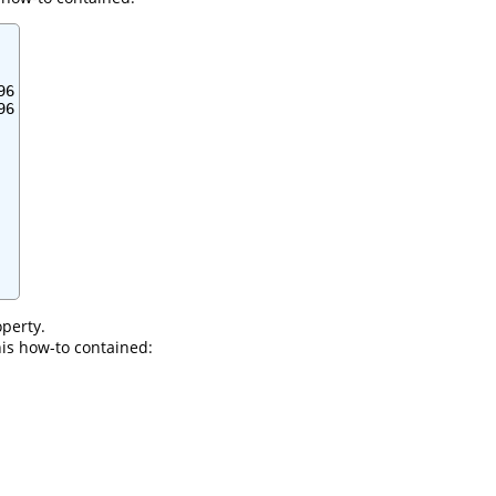
6

6

perty.
this how-to contained: