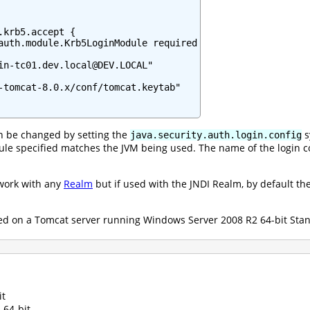
.krb5.accept {

auth.module.Krb5LoginModule required

in-tc01.dev.local@DEV.LOCAL"

-tomcat-8.0.x/conf/tomcat.keytab"

can be changed by setting the
s
java.security.auth.login.config
le specified matches the JVM being used. The name of the login 
work with any
Realm
but if used with the JNDI Realm, by default the
d on a Tomcat server running Windows Server 2008 R2 64-bit Stand
it
 64-bit