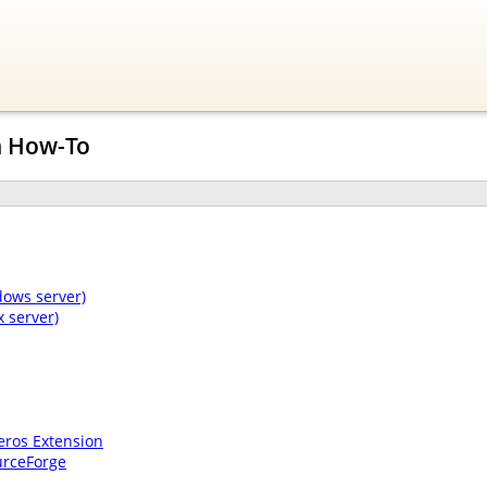
n How-To
dows server)
 server)
eros Extension
urceForge